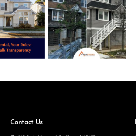
Contact Us