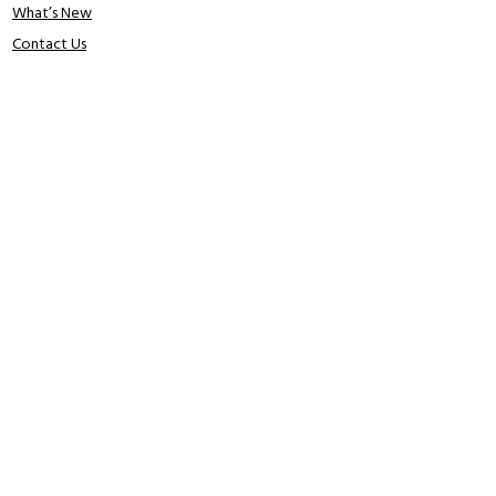
What’s New
Contact Us