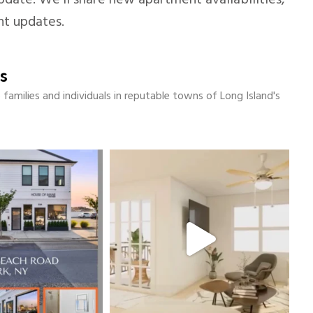
date. We’ll share new apartment availabilities,
nt updates.
s
amilies and individuals in reputable towns of Long Island's