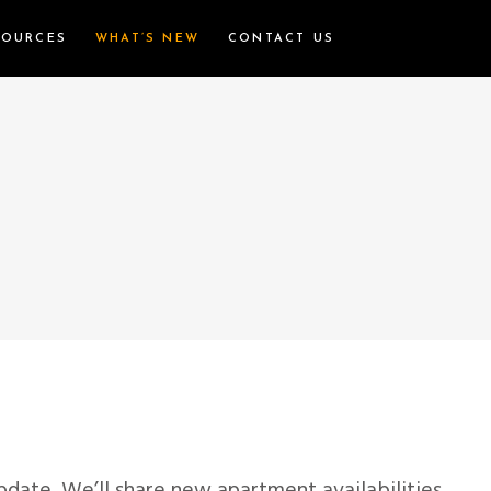
SOURCES
WHAT’S NEW
CONTACT US