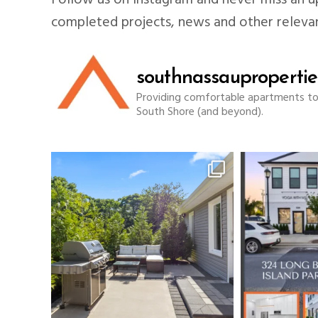
Follow us on Instagram and never miss an up
completed projects, news and other releva
southnassaupropertie
Providing comfortable apartments to f
South Shore (and beyond).