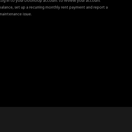
Log in to your Doorloop account to review your account
balance, set up a recurring monthly rent payment and report a
maintenance issue.