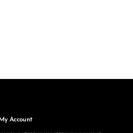
My Account