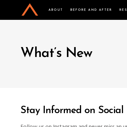
ABOUT
BEFORE AND AFTER
RE
What’s New
Stay Informed on Social