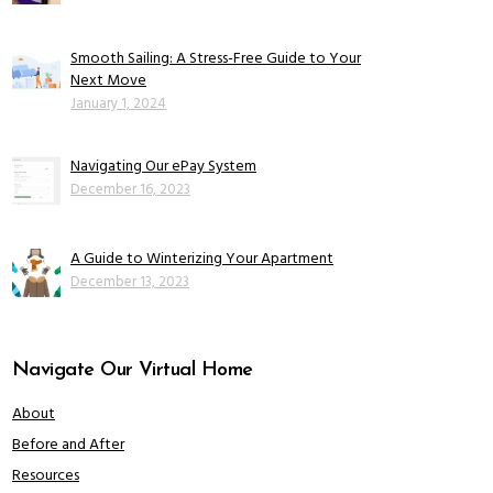
Smooth Sailing: A Stress-Free Guide to Your
Next Move
January 1, 2024
Navigating Our ePay System
December 16, 2023
A Guide to Winterizing Your Apartment
December 13, 2023
Navigate Our Virtual Home
About
Before and After
Resources