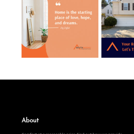
About