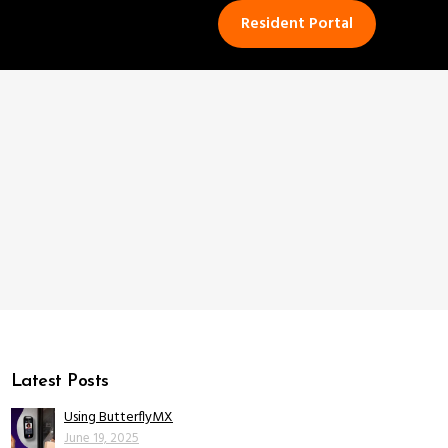
Resident Portal
Latest Posts
Using ButterflyMX
June 19, 2025