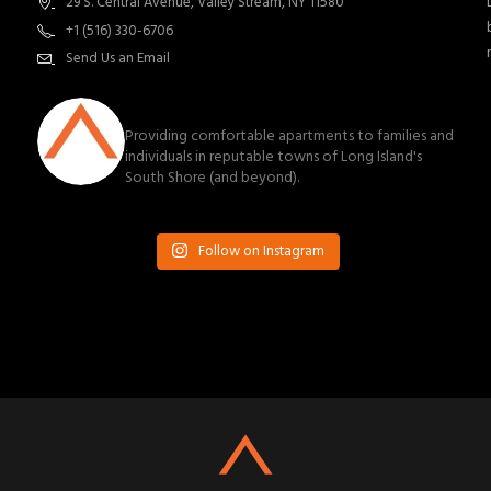
29 S. Central Avenue, Valley Stream, NY 11580
+1 (516) 330-6706
Send Us an Email
southnassauproperties
Providing comfortable apartments to families and
individuals in reputable towns of Long Island's
South Shore (and beyond).
Follow on Instagram