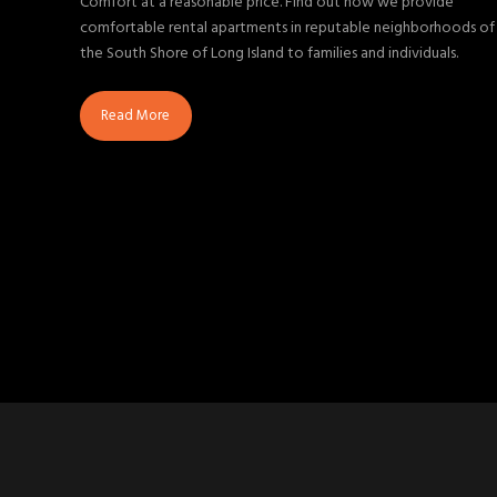
Comfort at a reasonable price. Find out how we provide
comfortable rental apartments in reputable neighborhoods of
the South Shore of Long Island to families and individuals.
Read More