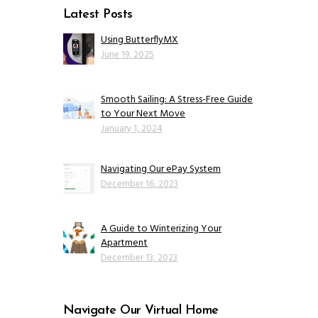
Latest Posts
Using ButterflyMX
June 19, 2025
Smooth Sailing: A Stress-Free Guide
to Your Next Move
January 1, 2024
Navigating Our ePay System
December 16, 2023
A Guide to Winterizing Your
Apartment
December 13, 2023
Navigate Our Virtual Home