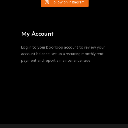
Follow on Instagram
My Account
Log in to your Doorloop account to review your
account balance, set up a recurring monthly rent
payment and report a maintenance issue.