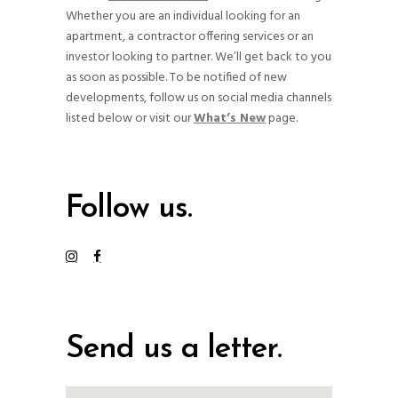
Whether you are an individual looking for an
apartment, a contractor offering services or an
investor looking to partner. We’ll get back to you
as soon as possible. To be notified of new
developments, follow us on social media channels
listed below or visit our
What’s New
page.
Follow us.
Send us a letter.