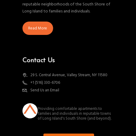
reputable neighborhoods of the South Shore of
Long Island to families and individuals.
Read More
Contact Us
29 S. Central Avenue, Valley Stream, NY 11580
+1 (516) 330-6706
Send Us an Email
southnassauproperties
Providing comfortable apartments to
families and individuals in reputable towns
of Long Island's South Shore (and beyond).