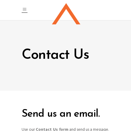
Contact Us
Send us an email.
Use our
Contact Us form
and send us a message.