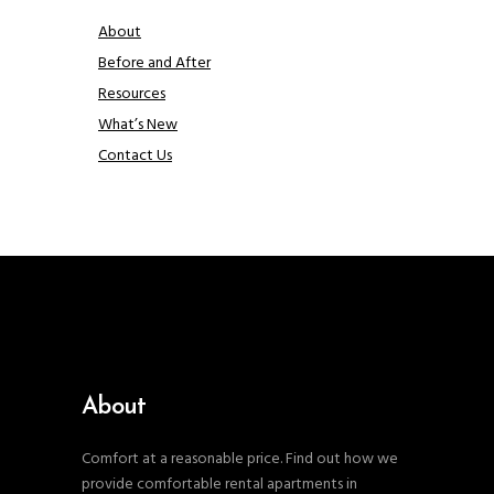
About
Before and After
Resources
What’s New
Contact Us
About
Comfort at a reasonable price. Find out how we
provide comfortable rental apartments in