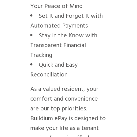
Your Peace of Mind
Set It and Forget It with
Automated Payments
Stay in the Know with
Transparent Financial
Tracking
Quick and Easy
Reconciliation
As a valued resident, your
comfort and convenience
are our top priorities.
Buildium ePay is designed to
make your life as a tenant