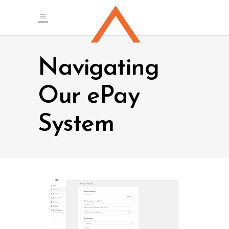
Navigating
Our ePay
System