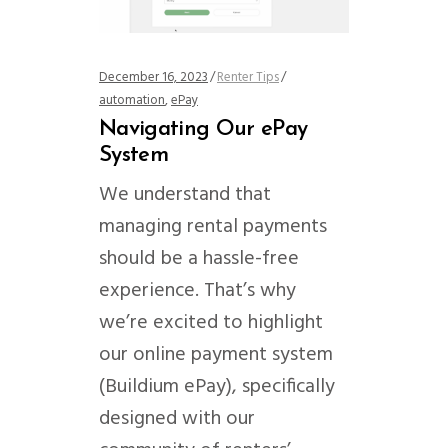
December 16, 2023
Renter Tips
automation
,
ePay
Navigating Our ePay
System
We understand that
managing rental payments
should be a hassle-free
experience. That’s why
we’re excited to highlight
our online payment system
(Buildium ePay), specifically
designed with our