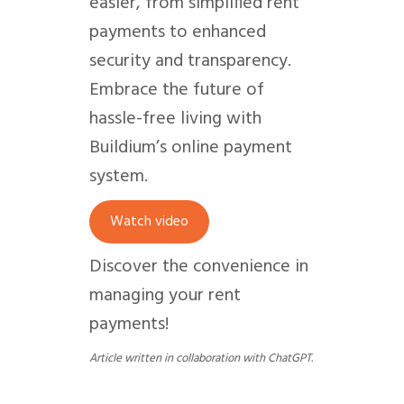
easier, from simplified rent
payments to enhanced
security and transparency.
Embrace the future of
hassle-free living with
Buildium’s online payment
system.
Watch video
Discover the convenience in
managing your rent
payments!
Article written in collaboration with ChatGPT.