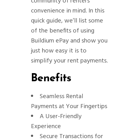
community of renters’
convenience in mind. In this
quick guide, we’ll list some
of the benefits of using
Buildium ePay and show you
just how easy it is to
simplify your rent payments.
Benefits
Seamless Rental
Payments at Your Fingertips
A User-Friendly
Experience
Secure Transactions for