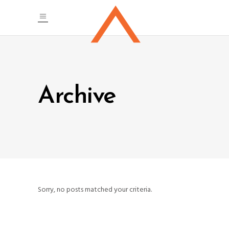
Archive
Sorry, no posts matched your criteria.