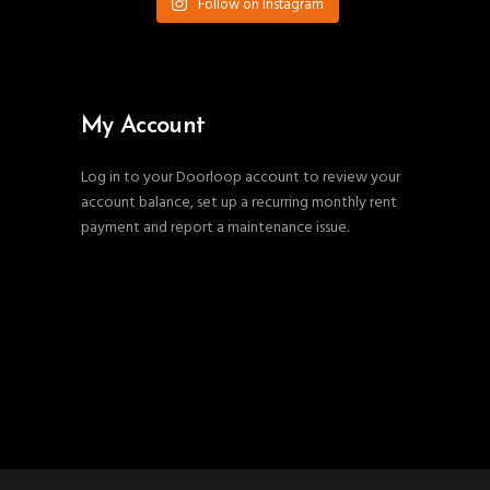
Follow on Instagram
My Account
Log in to your Doorloop account to review your
account balance, set up a recurring monthly rent
payment and report a maintenance issue.