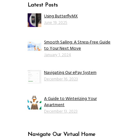
Latest Posts
Using ButterflyMX
June 19, 2025
Smooth Sailing: A Stress-Free Guide
to Your Next Move
January 1, 2024
Navigating Our ePay System
December 16, 2023
A Guide to Winterizing Your
Apartment
December 13, 2023
Navigate Our Virtual Home