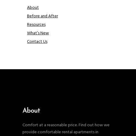
About
Before and After
Resources
What’s New
Contact Us
About
Comfort at a reasonable price. Find out how we
provide comfortable rental apartments in