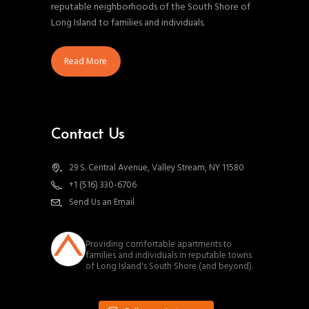
reputable neighborhoods of the South Shore of
Long Island to families and individuals.
Read More
Contact Us
29 S. Central Avenue, Valley Stream, NY 11580
+1 (516) 330-6706
Send Us an Email
southnassauproperties
Providing comfortable apartments to
families and individuals in reputable towns
of Long Island's South Shore (and beyond).