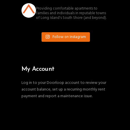
southnassauproperties
Providing comfortable apartments to
families and individuals in reputable towns
of Long Island's South Shore (and beyond).
Follow on Instagram
My Account
Log in to your Doorloop account to review your
account balance, set up a recurring monthly rent
payment and report a maintenance issue.