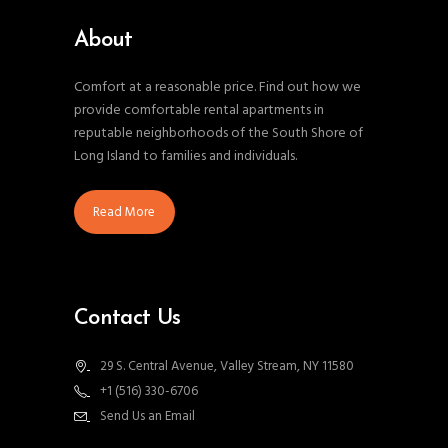
About
Comfort at a reasonable price. Find out how we
provide comfortable rental apartments in
reputable neighborhoods of the South Shore of
Long Island to families and individuals.
Read More
Contact Us
29 S. Central Avenue, Valley Stream, NY 11580
+1 (516) 330-6706
Send Us an Email