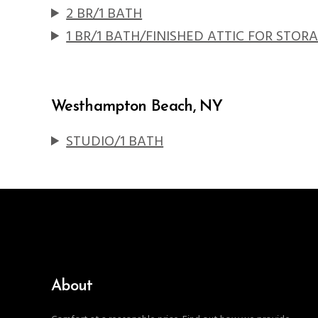
2 BR/1 BATH
1 BR/1 BATH/FINISHED ATTIC FOR STOR
Westhampton Beach, NY
STUDIO/1 BATH
About