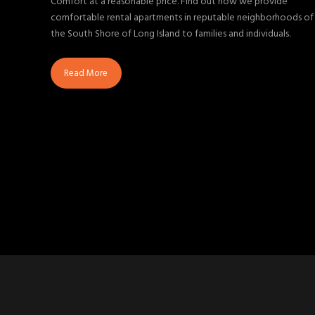
Comfort at a reasonable price. Find out how we provide
comfortable rental apartments in reputable neighborhoods of
the South Shore of Long Island to families and individuals.
Read More