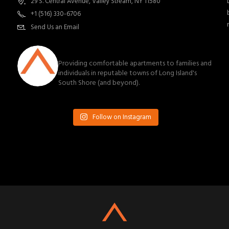
29 S. Central Avenue, Valley Stream, NY 11580
+1 (516) 330-6706
Send Us an Email
southnassauproperties
Providing comfortable apartments to families and
individuals in reputable towns of Long Island's
South Shore (and beyond).
Follow on Instagram