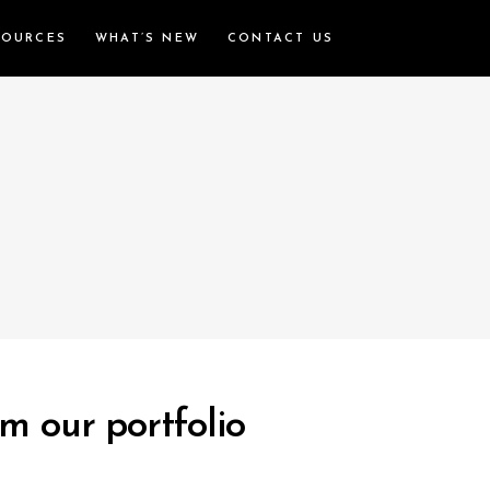
SOURCES
WHAT’S NEW
CONTACT US
m our portfolio