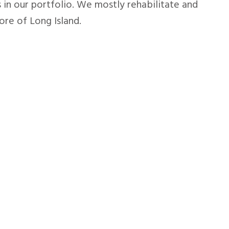
 in our portfolio. We mostly rehabilitate and
re of Long Island.