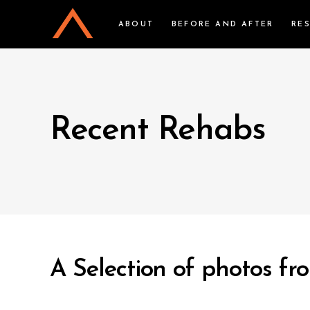
ABOUT
BEFORE AND AFTER
RE
Recent Rehabs
A Selection of photos fro