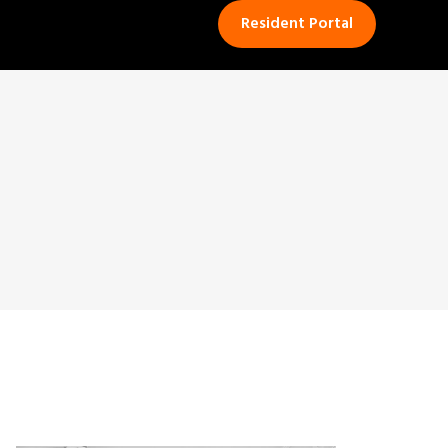
Resident Portal