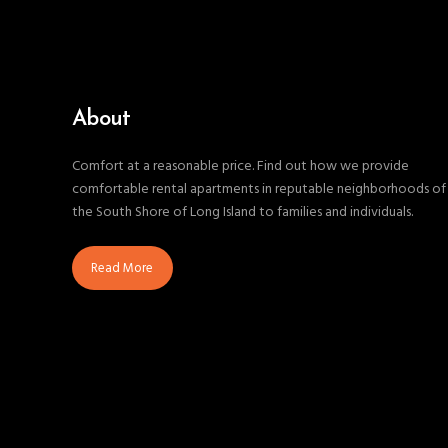
About
Comfort at a reasonable price. Find out how we provide
comfortable rental apartments in reputable neighborhoods of
the South Shore of Long Island to families and individuals.
Read More