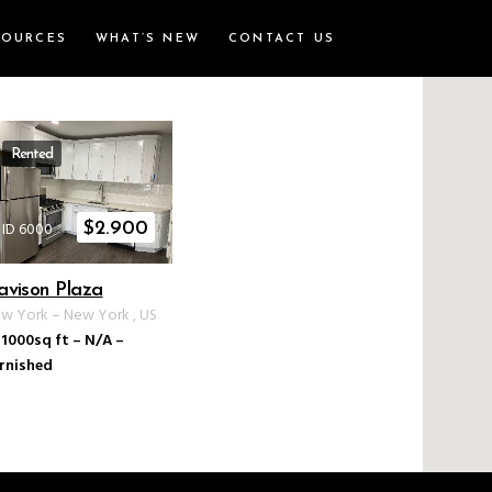
SOURCES
WHAT’S NEW
CONTACT US
Rented
ID 6000
$
2.900
avison Plaza
w York
–
New York
,
US
1000sq ft
–
N/A
–
rnished