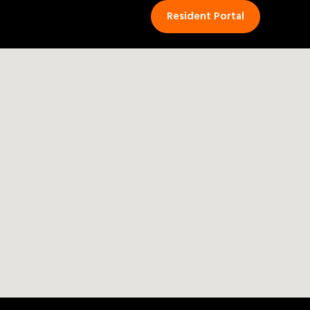
Resident Portal