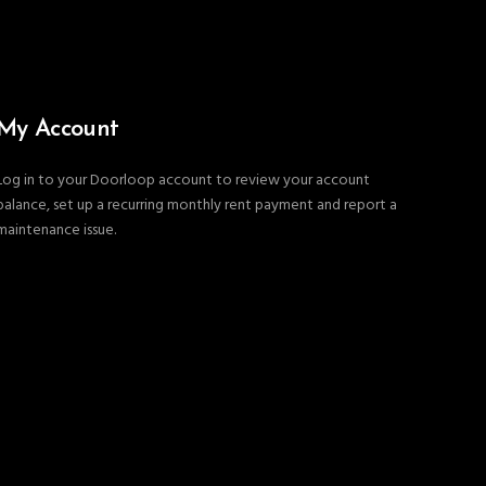
My Account
Log in to your Doorloop account to review your account
balance, set up a recurring monthly rent payment and report a
maintenance issue.