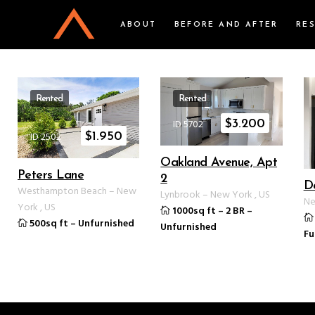
ABOUT
BEFORE AND AFTER
RE
Rented
Rented
ID 5702
$
3.200
ID 2502
$
1.950
Oakland Avenue, Apt
Peters Lane
2
D
Westhampton Beach
–
New
Lynbrook
–
New York
,
US
Ne
York
,
US
1000sq ft
–
2 BR
–
500sq ft
–
Unfurnished
Unfurnished
Fu