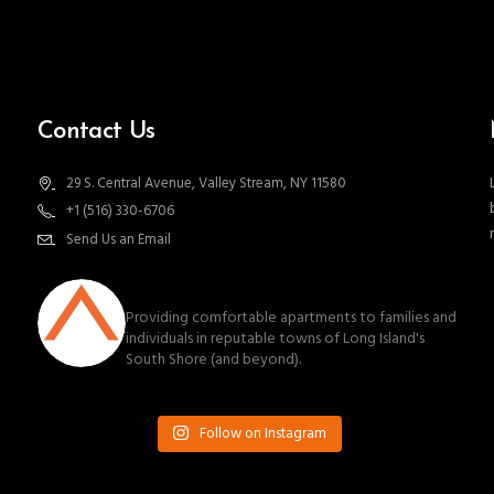
Contact Us
29 S. Central Avenue, Valley Stream, NY 11580
+1 (516) 330-6706
Send Us an Email
southnassauproperties
Providing comfortable apartments to families and
individuals in reputable towns of Long Island's
South Shore (and beyond).
Follow on Instagram