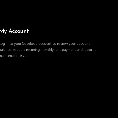
My Account
Log in to your Doorloop account to review your account
balance, set up a recurring monthly rent payment and report a
maintenance issue.