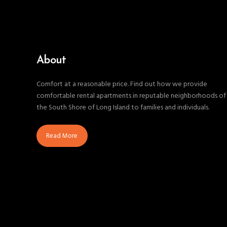
About
Comfort at a reasonable price. Find out how we provide
comfortable rental apartments in reputable neighborhoods of
the South Shore of Long Island to families and individuals.
Read More