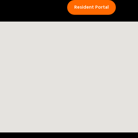
Resident Portal