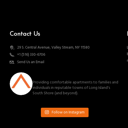
Contact Us
29 S. Central Avenue, Valley Stream, NY 11580
+1 (516) 330-6706
Send Us an Email
southnassauproperties
Providing comfortable apartments to families and
individuals in reputable towns of Long Island's
South Shore (and beyond).
Follow on Instagram