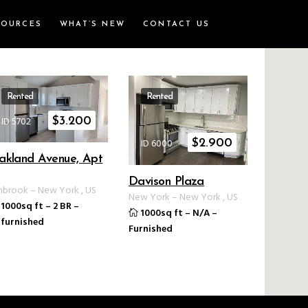
SOURCES
WHAT’S NEW
CONTACT US
Rented
Rented
ID 5702
$
3.200
ID 6000
$
2.900
akland Avenue, Apt
Davison Plaza
nbrook
–
New York
,
US
New York
–
New York
,
US
1000sq ft
–
2 BR
–
1000sq ft
–
N/A
–
furnished
Furnished