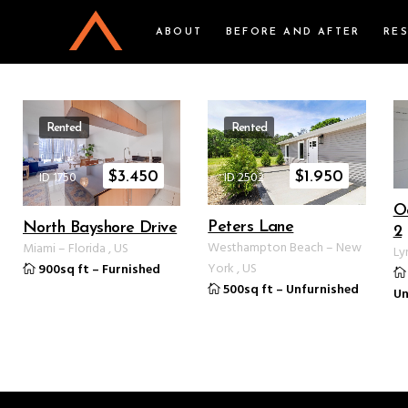
ABOUT
BEFORE AND AFTER
RE
Rented
Rented
ID 1750
ID 2502
$
3.450
$
1.950
O
Peters Lane
North Bayshore Drive
2
Westhampton Beach
–
New
Miami
–
Florida
,
US
Ly
York
,
US
900sq ft
–
Furnished
500sq ft
–
Unfurnished
Un