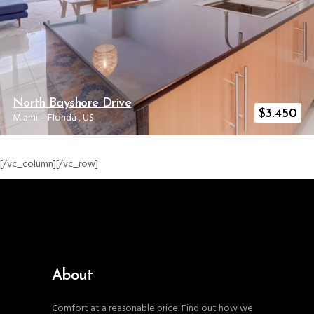
North Bayshore Drive
$
3.450
Miami
–
Florida
,
US
[/vc_column][/vc_row]
About
Comfort at a reasonable price. Find out how we