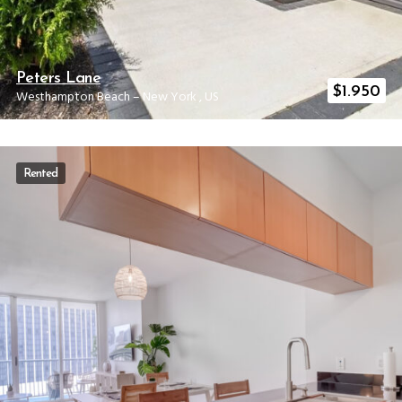
Peters Lane
$
1.950
Westhampton Beach
–
New York
,
US
Rented