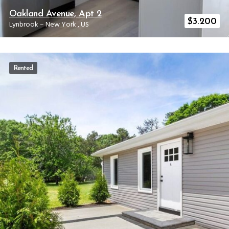
Oakland Avenue, Apt 2
$
3.200
Lynbrook
–
New York
,
US
Rented