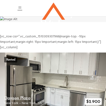
Masonry
Wide
[vc_row css=”.vc_custom_1510309307966{margin-top: -10px
!important;margin-right: 15px !important;margin-left: 15px !important;}”]
[vc_column]
Rented
Davison Plaza
$
2.900
New York
–
New York
,
US