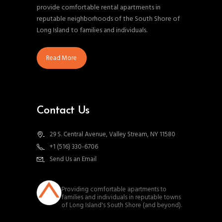
provide comfortable rental apartments in
reputable neighborhoods of the South Shore of
Long Island to families and individuals.
Read More
Contact Us
29 S. Central Avenue, Valley Stream, NY 11580
+1 (516) 330-6706
Send Us an Email
southnassauproperties
Providing comfortable apartments to
families and individuals in reputable towns
of Long Island's South Shore (and beyond).