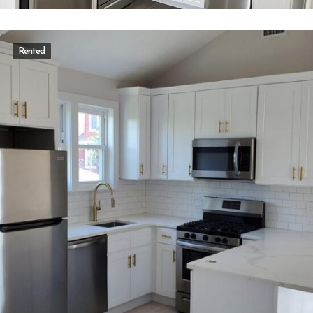
Rented