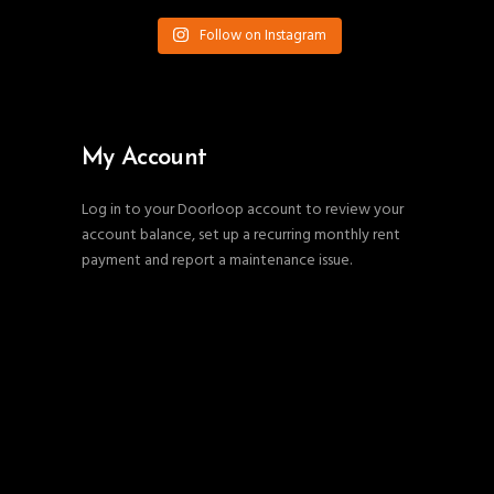
Follow on Instagram
My Account
Log in to your Doorloop account to review your
account balance, set up a recurring monthly rent
payment and report a maintenance issue.