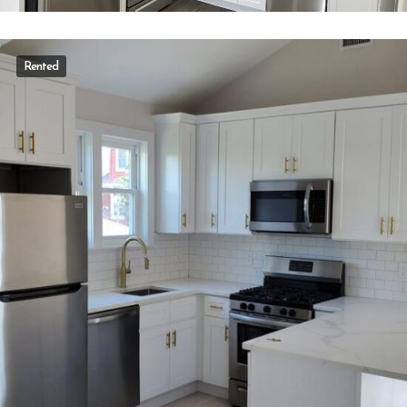
Rented