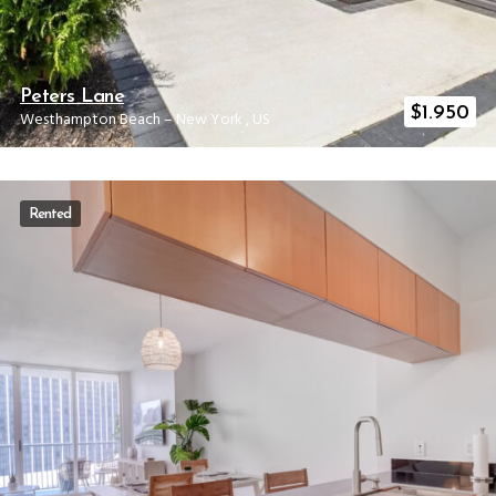
Peters Lane
$
1.950
Westhampton Beach
–
New York
,
US
Rented