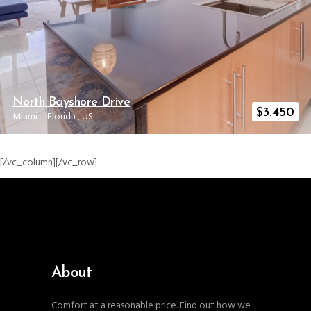
North Bayshore Drive
$
3.450
Miami
–
Florida
,
US
[/vc_column][/vc_row]
About
Comfort at a reasonable price. Find out how we