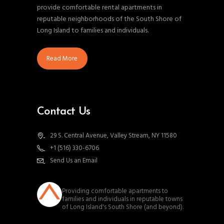
provide comfortable rental apartments in
reputable neighborhoods of the South Shore of
Long Island to families and individuals.
Read More
Contact Us
29 S. Central Avenue, Valley Stream, NY 11580
+1 (516) 330-6706
Send Us an Email
southnassauproperties
Providing comfortable apartments to
families and individuals in reputable towns
of Long Island's South Shore (and beyond).