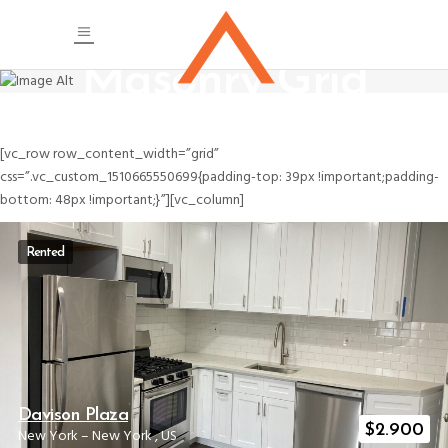
Masonry Grid
[vc_row row_content_width=”grid”
css=”.vc_custom_1510665550699{padding-top: 39px !important;padding-
bottom: 48px !important;}”][vc_column]
Rented
Davison Plaza
$
2.900
New York
–
New York
,
US