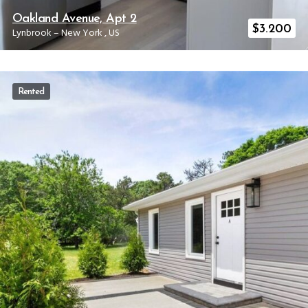
Oakland Avenue, Apt 2
$
3.200
Lynbrook
–
New York
,
US
Rented