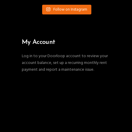
Follow on Instagram
My Account
Log in to your Doorloop account to review your
account balance, set up a recurring monthly rent
payment and report a maintenance issue.