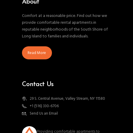
About
Comfort at a reasonable price. Find out how we
provide comfortable rental apartments in
reputable neighborhoods of the South Shore of
Long Island to families and individuals.
Read More
Contact Us
29 S. Central Avenue, Valley Stream, NY 11580
+1 (516) 330-6706
Send Us an Email
southnassauproperties
Providing comfortable apartments to