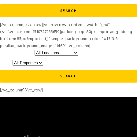
SEARCH
[/vc_column][/vc_row][vc_row row_content_width=”grid”
css=”.vc_custom_1510747235659{padding-top: 80px !important;padding-
bottom: 85px !important;}” simple_background_color=”#f3f3f3″
parallax_background_image=”1469″][vc_column]
Choose a location
Status
SEARCH
[/vc_column][/vc_row]