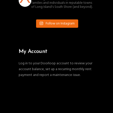
families and individuals in reputable towns
of Long Island's South Shore (and beyond).
Follow on Instagram
My Account
Log in to your Doorloop account to review your
account balance, set up a recurring monthly rent
payment and report a maintenance issue.