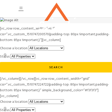
Property
Search
[vc_row row_content_width=”grid”
css=”.vc_custom_1510747200570{padding-top: 80px !important;padding-
bottom: 85px !important;}”][vc_column]
Choose a location
Status
SEARCH
[/vc_column][/vc_row][vc_row row_content_width=”grid”
css=”.vc_custom_1510747224722{padding-top: 80px !important;padding-
bottom: 85px !important;}” simple_background_color=”#f3f3f3″]
[vc_column]
Choose a location
Status